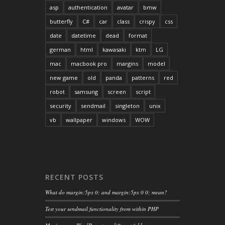
asp
authentication
avatar
bmw
butterfly
C#
car
class
crispy
css
date
datetime
dead
format
german
html
kawasaki
ktm
LG
mac
macbook pro
margins
model
new game
old
panda
patterns
red
robot
samsung
screen
script
security
sendmail
singleton
unix
vb
wallpaper
windows
WOW
RECENT POSTS
What do margin:5px 0; and margin:5px 0 0; mean?
Test your sendmail functionality from within PHP