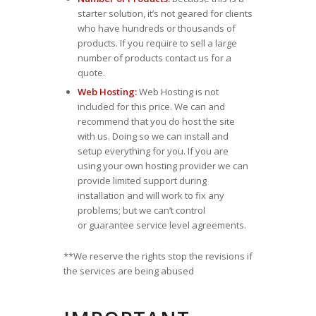
starter solution, it’s not geared for clients
who have hundreds or thousands of
products. If you require to sell a large
number of products contact us for a
quote.
Web Hosting:
Web Hosting is not
included for this price. We can and
recommend that you do host the site
with us. Doing so we can install and
setup everything for you. If you are
using your own hosting provider we can
provide limited support during
installation and will work to fix any
problems; but we can’t control
or guarantee service level agreements.
**We reserve the rights stop the revisions if
the services are being abused