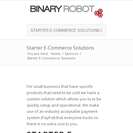
Starter E-Commerce Solutions
You are here:
Home
/
Services
/
Starter E-Commerce Solutions
For small business that have specific
products that need to be sold we have a
custom solution which allows you to to be
quickly setup and operational. We make
use of an industry acceptable payment
system (PayPal) that everyone trusts so
there is no extra cost to you.