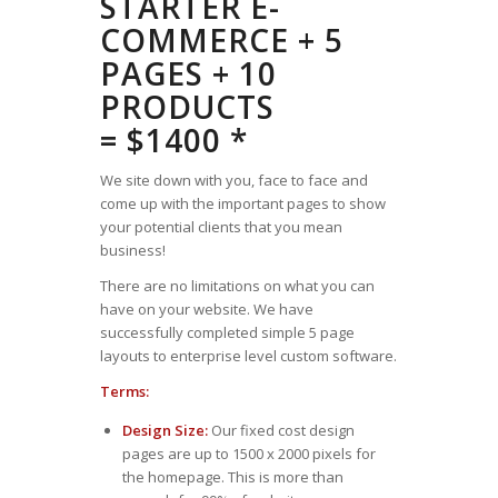
STARTER E-
COMMERCE + 5
PAGES + 10
PRODUCTS
= $1400 *
We site down with you, face to face and
come up with the important pages to show
your potential clients that you mean
business!
There are no limitations on what you can
have on your website. We have
successfully completed simple 5 page
layouts to enterprise level custom software.
Terms:
Design Size:
Our fixed cost design
pages are up to 1500 x 2000 pixels for
the homepage. This is more than