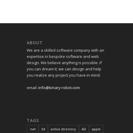
ABOUT
We are a skilled software company with an
expertise in bespoke software and web
design. We believe anything is possible. If
you can dream it; we can design and help
you realize any project you have in mind.
email:
info@binary-robot.com
TAGS
.net
3d
active directory
AD
apple