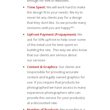
enough for 99% of websites.
Time Spent:
We will work hard to make
the design fit to your needs. We try to
never let any clients pay for a design
that they don’t like. So we provide many
revisions until you are happy**.
Upfront Payment (Prepayment):
We
ask for 50% upfront to help cover some
of the initial cost for time spent on
building the site. This way we also know
that our clients are serious about
our services
Content & Graphics
: Our clients are
responsible for providing accurate
content and legally owned graphics for
use. If you require that products be
photographed we have access to many
experience photographers who can
provide this service for your product(s)
at a discounted rate.
Number of Products:
Because this is a