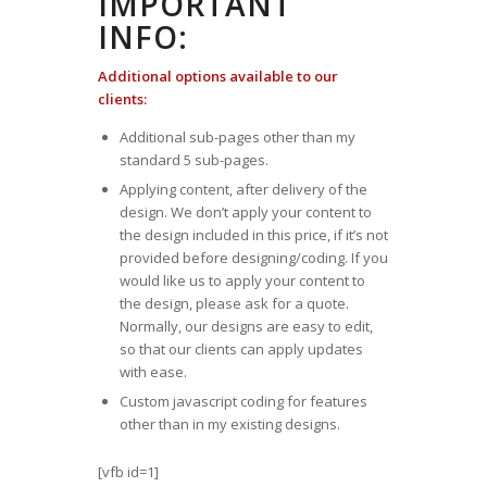
IMPORTANT
INFO:
Additional options available to our
clients:
Additional sub-pages other than my
standard 5 sub-pages.
Applying content, after delivery of the
design. We don’t apply your content to
the design included in this price, if it’s not
provided before designing/coding. If you
would like us to apply your content to
the design, please ask for a quote.
Normally, our designs are easy to edit,
so that our clients can apply updates
with ease.
Custom javascript coding for features
other than in my existing designs.
[vfb id=1]