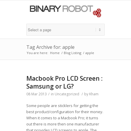
Tag Archive for: apple
You are here:
Home
/
Blog Listing
/
apple
Macbook Pro LCD Screen :
Samsung or LG?
08 Mar 2013
/
in
Uncategorized
/
by
Kham
Some people are sticklers for getting the
best product/configuration for their money.
When it comes to a Macbook Pro; it turns
out there is more then one manufacturer
that provides LCD screens to apple. The