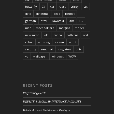
butterfly
C#
car
class
crispy
css
date
datetime
dead
format
german
html
kawasaki
ktm
LG
mac
macbook pro
margins
model
new game
old
panda
patterns
red
robot
samsung
screen
script
security
sendmail
singleton
unix
vb
wallpaper
windows
WOW
RECENT POSTS
REQUEST QUOTE
WEBSITE & EMAIL MAINTENANCE PACKAGES
Website & Email Maintenance Packages