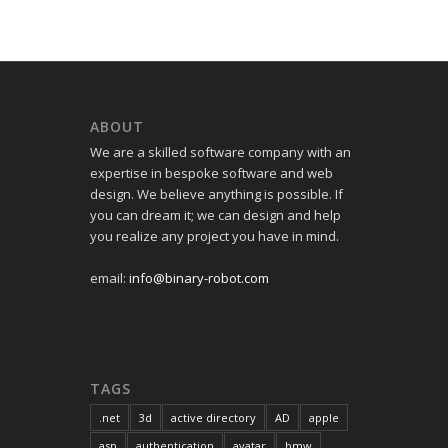
ABOUT
We are a skilled software company with an
expertise in bespoke software and web
design. We believe anything is possible. If
you can dream it; we can design and help
you realize any project you have in mind.
email:
info@binary-robot.com
TAGS
.net
3d
active directory
AD
apple
asp
authentication
avatar
bmw