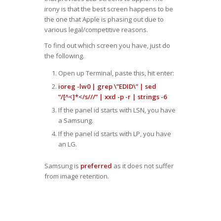
irony is that the best screen happens to be
the one that Apple is phasing out due to
various legal/competitive reasons.
To find out which screen you have, just do
the following.
Open up Terminal, paste this, hit enter:
ioreg -lw0 | grep \”EDID\” | sed
“/[^<]*</s///” | xxd -p -r | strings -6
If the panel id starts with LSN, you have
a Samsung.
If the panel id starts with LP, you have
an LG.
Samsung is
preferred
as it does not suffer
from image retention.