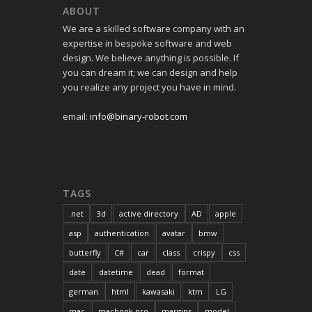
ABOUT
We are a skilled software company with an
expertise in bespoke software and web
design. We believe anything is possible. If
you can dream it; we can design and help
you realize any project you have in mind.
email:
info@binary-robot.com
TAGS
.net
3d
active directory
AD
apple
asp
authentication
avatar
bmw
butterfly
C#
car
class
crispy
css
date
datetime
dead
format
german
html
kawasaki
ktm
LG
mac
macbook pro
margins
model