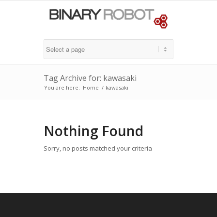
Tag Archive for: kawasaki
You are here:
Home
/
kawasaki
Nothing Found
Sorry, no posts matched your criteria