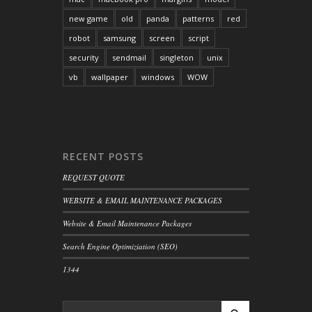
new game
old
panda
patterns
red
robot
samsung
screen
script
security
sendmail
singleton
unix
vb
wallpaper
windows
WOW
RECENT POSTS
REQUEST QUOTE
WEBSITE & EMAIL MAINTENANCE PACKAGES
Website & Email Maintenance Packages
Search Engine Optimiziation (SEO)
1344