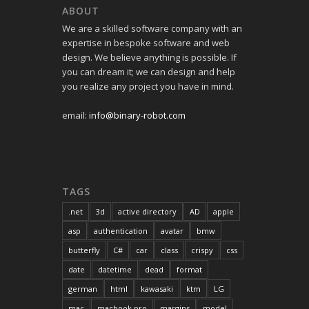
ABOUT
We are a skilled software company with an
expertise in bespoke software and web
design. We believe anything is possible. If
you can dream it; we can design and help
you realize any project you have in mind.
email:
info@binary-robot.com
TAGS
.net
3d
active directory
AD
apple
asp
authentication
avatar
bmw
butterfly
C#
car
class
crispy
css
date
datetime
dead
format
german
html
kawasaki
ktm
LG
mac
macbook pro
margins
model