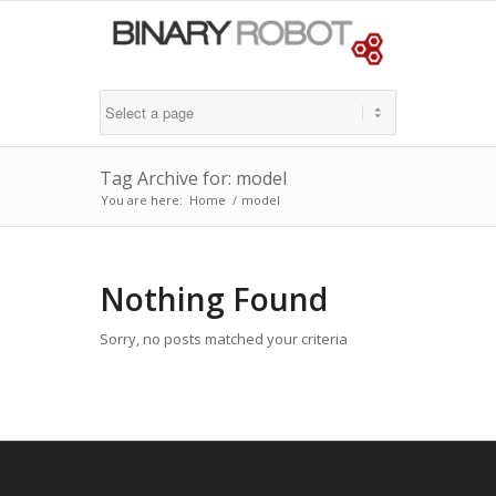
Tag Archive for: model
You are here:
Home
/
model
Nothing Found
Sorry, no posts matched your criteria