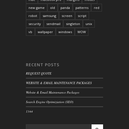
new game
old
panda
patterns
red
robot
samsung
screen
script
security
sendmail
singleton
unix
vb
wallpaper
windows
WOW
RECENT POSTS
REQUEST QUOTE
WEBSITE & EMAIL MAINTENANCE PACKAGES
Website & Email Maintenance Packages
Search Engine Optimiziation (SEO)
1344