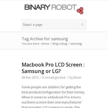
Tag Archive for: samsung
You are here:
Home
/
Blog Listing
/
samsung
Macbook Pro LCD Screen :
Samsung or LG?
08 Mar 2013
/
in
Uncategorized
/
by
Kham
Some people are sticklers for getting the
best product/configuration for their money.
When it comes to a Macbook Pro; it turns
out there is more then one manufacturer
that provides LCD screens to apple. The