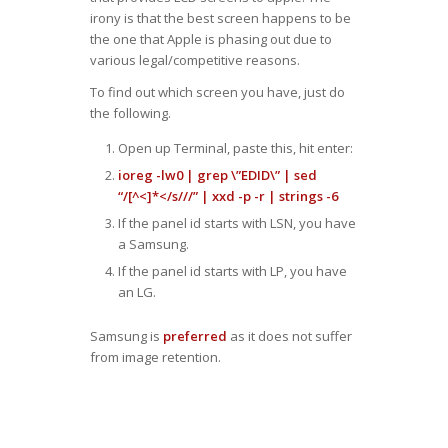
irony is that the best screen happens to be
the one that Apple is phasing out due to
various legal/competitive reasons.
To find out which screen you have, just do
the following.
Open up Terminal, paste this, hit enter:
ioreg -lw0 | grep \”EDID\” | sed
“/[^<]*</s///” | xxd -p -r | strings -6
If the panel id starts with LSN, you have
a Samsung.
If the panel id starts with LP, you have
an LG.
Samsung is
preferred
as it does not suffer
from image retention.