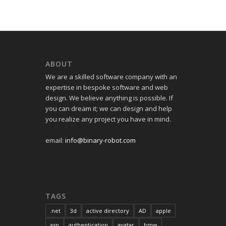
ABOUT
We are a skilled software company with an
expertise in bespoke software and web
design. We believe anything is possible. If
you can dream it; we can design and help
you realize any project you have in mind.
email:
info@binary-robot.com
TAGS
.net
3d
active directory
AD
apple
asp
authentication
avatar
bmw