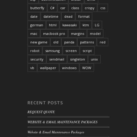
butterfly
C#
car
class
crispy
css
date
datetime
dead
format
german
html
kawasaki
ktm
LG
mac
macbook pro
margins
model
new game
old
panda
patterns
red
robot
samsung
screen
script
security
sendmail
singleton
unix
vb
wallpaper
windows
WOW
RECENT POSTS
REQUEST QUOTE
WEBSITE & EMAIL MAINTENANCE PACKAGES
Website & Email Maintenance Packages